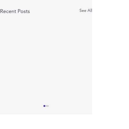
See All
Recent Posts