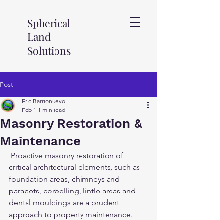
Spherical
Land
Solutions
Post
Eric Barrionuevo
Feb 1
1 min read
Masonry Restoration &
Maintenance
 Proactive masonry restoration of 
critical architectural elements, such as 
foundation areas, chimneys and 
parapets, corbelling, lintle areas and 
dental mouldings are a prudent 
approach to property maintenance. 