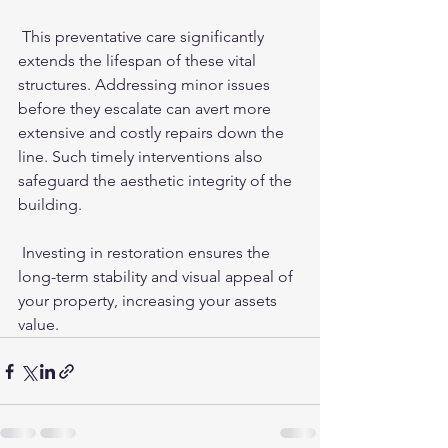
 This preventative care significantly 
extends the lifespan of these vital 
structures. Addressing minor issues 
before they escalate can avert more 
extensive and costly repairs down the 
line. Such timely interventions also 
safeguard the aesthetic integrity of the 
building.
 Investing in restoration ensures the 
long-term stability and visual appeal of 
your property, increasing your assets 
value. 